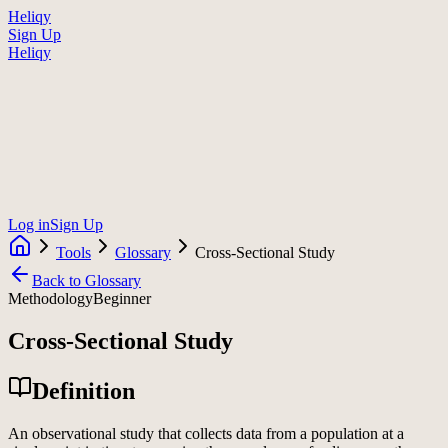
Heliqy
Sign Up
Heliqy
Log in
Sign Up
Tools
Glossary
Cross-Sectional Study
Back to Glossary
Methodology
Beginner
Cross-Sectional Study
Definition
An observational study that collects data from a population at a