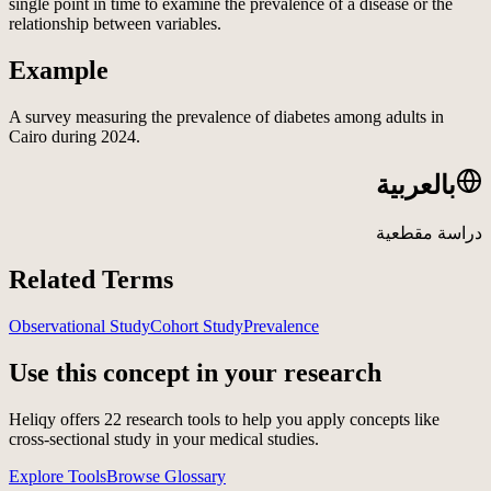
single point in time to examine the prevalence of a disease or the
relationship between variables.
Example
A survey measuring the prevalence of diabetes among adults in
Cairo during 2024.
بالعربية
دراسة مقطعية
Related Terms
Observational Study
Cohort Study
Prevalence
Use this concept in your research
Heliqy offers
22
research tools to help you apply concepts like
cross-sectional study
in your medical studies.
Explore Tools
Browse Glossary