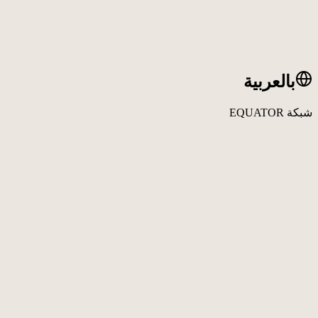
بالعربية
شبكة EQUATOR