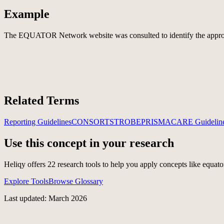
Example
The EQUATOR Network website was consulted to identify the appropri
Related Terms
Reporting Guidelines
CONSORT
STROBE
PRISMA
CARE Guidelin
Use this concept in your research
Heliqy offers
22
research tools to help you apply concepts like
equato
Explore Tools
Browse Glossary
Last updated: March 2026