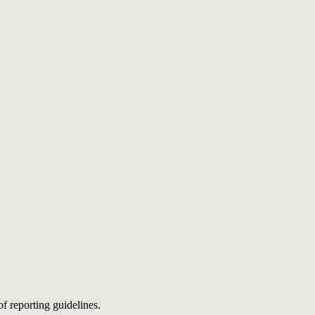
of reporting guidelines.