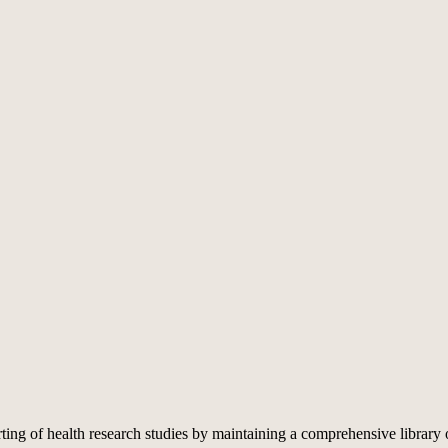
rting of health research studies by maintaining a comprehensive library 