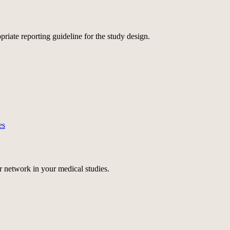
ate reporting guideline for the study design.
es
r network
in your medical studies.