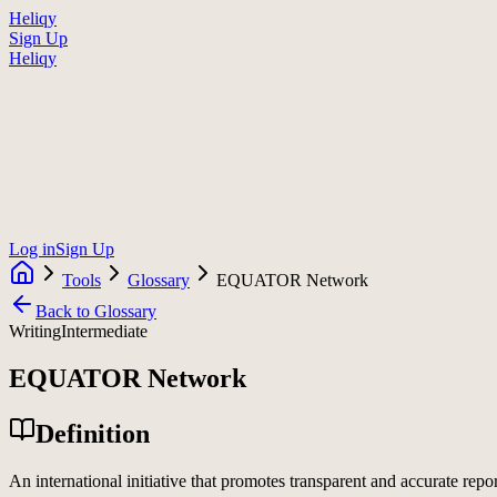
Heliqy
Sign Up
Heliqy
Log in
Sign Up
Tools
Glossary
EQUATOR Network
Back to Glossary
Writing
Intermediate
EQUATOR Network
Definition
An international initiative that promotes transparent and accurate repo