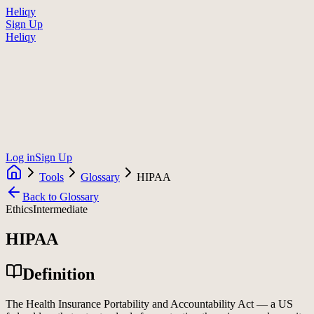
Heliqy
Sign Up
Heliqy
Log in
Sign Up
Tools
Glossary
HIPAA
Back to Glossary
Ethics
Intermediate
HIPAA
Definition
The Health Insurance Portability and Accountability Act — a US