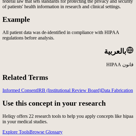
federal law that sets standards for protecting the privacy and security
of patients' health information in research and clinical settings.
Example
All patient data was de-identified in compliance with HIPAA
regulations before analysis.
بالعربية
قانون HIPAA
Related Terms
Informed Consent
IRB (Institutional Review Board)
Data Fabrication
Use this concept in your research
Heliqy offers
22
research tools to help you apply concepts like
hipaa
in your medical studies.
Explore Tools
Browse Glossary