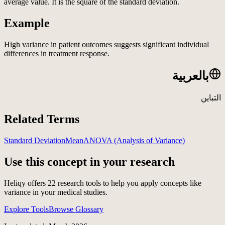
average value. It is the square of the standard deviation.
Example
High variance in patient outcomes suggests significant individual
differences in treatment response.
بالعربية
التباين
Related Terms
Standard Deviation
Mean
ANOVA (Analysis of Variance)
Use this concept in your research
Heliqy offers
22
research tools to help you apply concepts like
variance
in your medical studies.
Explore Tools
Browse Glossary