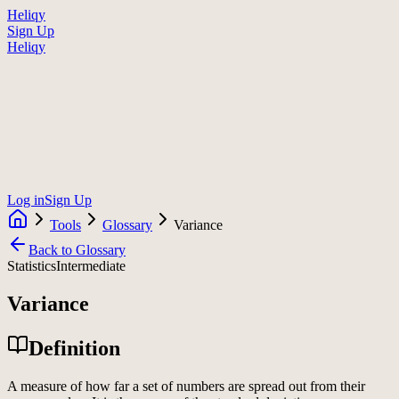
Heliqy
Sign Up
Heliqy
Log in
Sign Up
Tools
Glossary
Variance
Back to Glossary
Statistics
Intermediate
Variance
Definition
A measure of how far a set of numbers are spread out from their