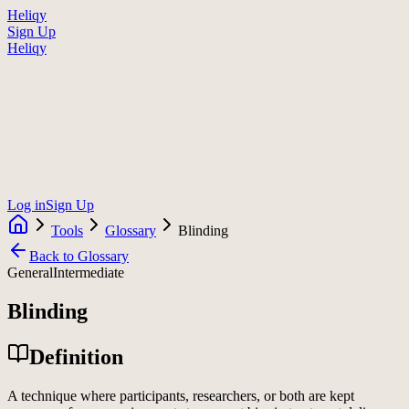
Heliqy
Sign Up
Heliqy
Log in
Sign Up
Tools
Glossary
Blinding
Back to Glossary
General
Intermediate
Blinding
Definition
A technique where participants, researchers, or both are kept