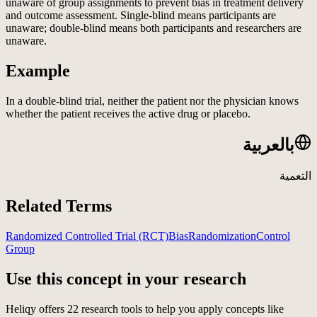
unaware of group assignments to prevent bias in treatment delivery
and outcome assessment. Single-blind means participants are
unaware; double-blind means both participants and researchers are
unaware.
Example
In a double-blind trial, neither the patient nor the physician knows
whether the patient receives the active drug or placebo.
بالعربية
التعمية
Related Terms
Randomized Controlled Trial (RCT)
Bias
Randomization
Control
Group
Use this concept in your research
Heliqy offers
22
research tools to help you apply concepts like