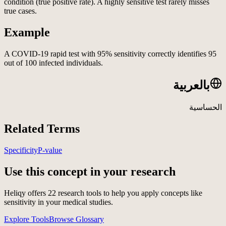
condition (true positive rate). A highly sensitive test rarely misses
true cases.
Example
A COVID-19 rapid test with 95% sensitivity correctly identifies 95
out of 100 infected individuals.
بالعربية
الحساسية
Related Terms
Specificity
P-value
Use this concept in your research
Heliqy offers
22
research tools to help you apply concepts like
sensitivity
in your medical studies.
Explore Tools
Browse Glossary