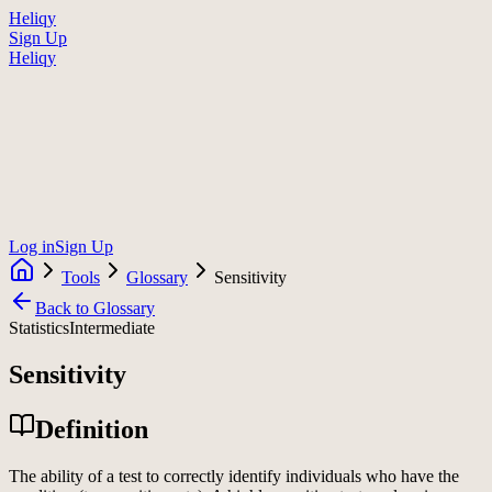
Heliqy
Sign Up
Heliqy
Log in
Sign Up
Tools
Glossary
Sensitivity
Back to Glossary
Statistics
Intermediate
Sensitivity
Definition
The ability of a test to correctly identify individuals who have the